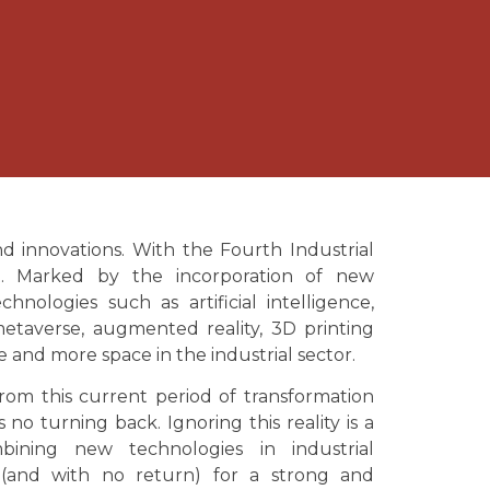
d innovations. With the Fourth Industrial
t. Marked by the incorporation of new
chnologies such as artificial intelligence,
, metaverse, augmented reality, 3D printing
e and more space in the industrial sector.
rom this current period of transformation
s no turning back. Ignoring this reality is a
bining new technologies in industrial
 (and with no return) for a strong and