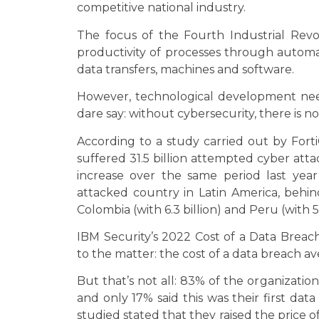
competitive national industry.
The focus of the Fourth Industrial Revo
productivity of processes through autom
data transfers, machines and software.
However, technological development nee
dare say: without cybersecurity, there is no
According to a study carried out by FortiG
suffered 31.5 billion attempted cyber att
increase over the same period last year
attacked country in Latin America, behin
Colombia (with 6.3 billion) and Peru (with 5.
IBM Security’s 2022 Cost of a Data Breac
to the matter: the cost of a data breach av
But that’s not all: 83% of the organizati
and only 17% said this was their first dat
studied stated that they raised the price o