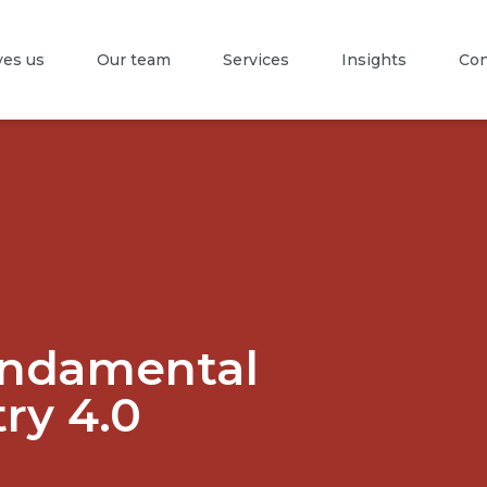
es us
Our team
Services
Insights
Con
undamental
try 4.0