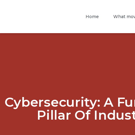
Home
What mov
Cybersecurity: A F
Pillar Of Indus