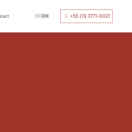
BR
EN
+55 (11) 3171-0021
tact