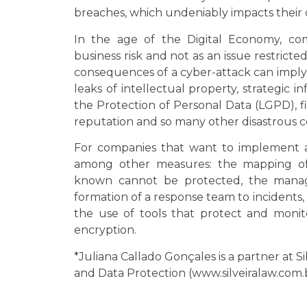
breaches, which undeniably impacts their 
In the age of the Digital Economy, co
business risk and not as an issue restrict
consequences of a cyber-attack can imply
leaks of intellectual property, strategic i
the Protection of Personal Data (LGPD), fi
reputation and so many other disastrous 
For companies that want to implement a 
among other measures: the mapping of t
known cannot be protected, the manage
formation of a response team to incidents, 
the use of tools that protect and moni
encryption.
*Juliana Callado Gonçales is a partner at S
and Data Protection (www.silveiralaw.com.