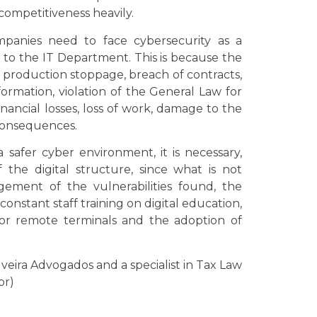
competitiveness heavily.
mpanies need to face cybersecurity as a
ed to the IT Department. This is because the
 production stoppage, breach of contracts,
nformation, violation of the General Law for
nancial losses, loss of work, damage to the
consequences.
safer cyber environment, it is necessary,
he digital structure, since what is not
ment of the vulnerabilities found, the
constant staff training on digital education,
tor remote terminals and the adoption of
ilveira Advogados and a specialist in Tax Law
br)