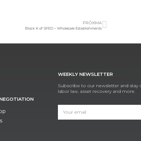
PRÓXIMA
Block K of SPED – Wholesale Establishments
WEEKLY NEWSLETTER
Subscribe to our newsletter and stay
labor law, asset recovery and more.
NEGOTIATION
App
s