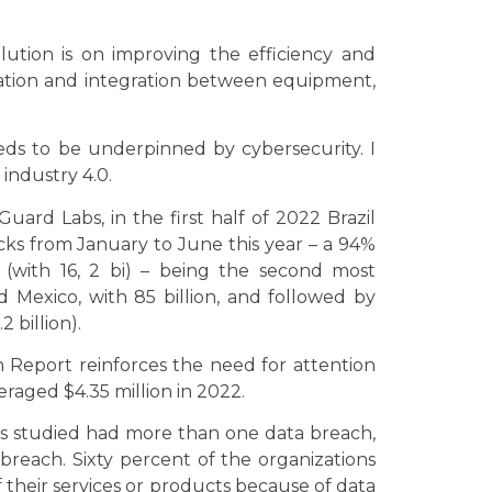
lution is on improving the efficiency and
ation and integration between equipment,
ds to be underpinned by cybersecurity. I
 industry 4.0.
uard Labs, in the first half of 2022 Brazil
acks from January to June this year – a 94%
 (with 16, 2 bi) – being the second most
d Mexico, with 85 billion, and followed by
2 billion).
h Report reinforces the need for attention
eraged $4.35 million in 2022.
ons studied had more than one data breach,
a breach. Sixty percent of the organizations
f their services or products because of data