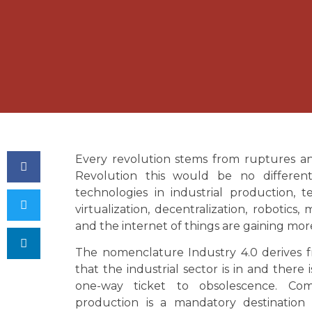
Every revolution stems from ruptures an
Revolution this would be no differen
technologies in industrial production, te
virtualization, decentralization, robotics
and the internet of things are gaining mor
The nomenclature Industry 4.0 derives f
that the industrial sector is in and there i
one-way ticket to obsolescence. Com
production is a mandatory destination