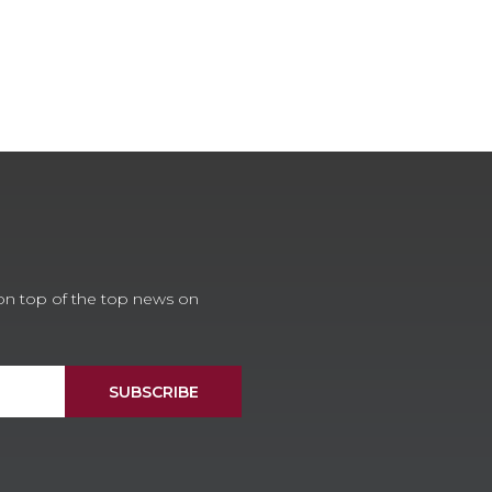
 on top of the top news on
SUBSCRIBE