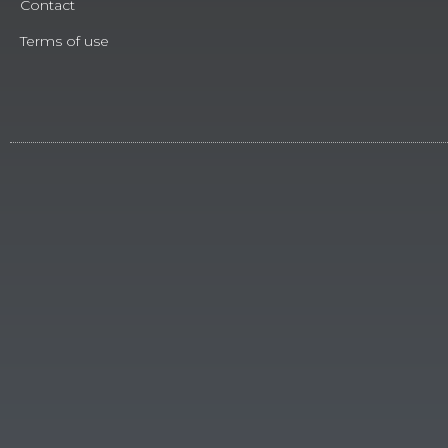
Contact
Terms of use