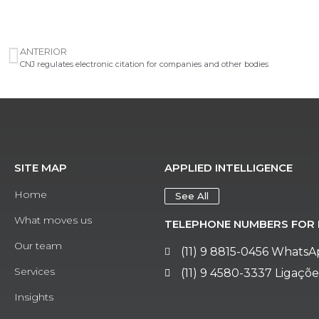
ANTERIOR
CNJ regulates electronic citation for companies and other bodies
SITE MAP
APPLIED INTELLIGENCE
Home
See All
What moves us
TELEPHONE NUMBERS FOR 
Our team
(11) 9 8815-0456 Whats
Services
(11) 9 4580-3337 Ligaçõe
Insights