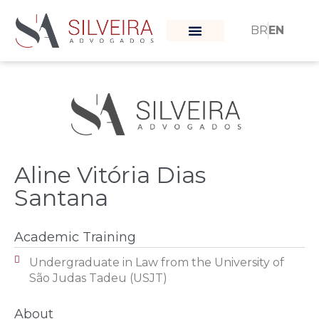
BR
EN
What moves us
Our team
Aline Vitória Dias
Santana
Academic Training
Undergraduate in Law from the University of
São Judas Tadeu (USJT)
About