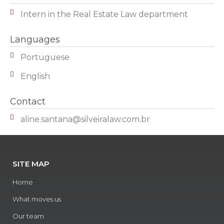
Intern in the Real Estate Law department
Languages
Portuguese
English
Contact
aline.santana@silveiralaw.com.br
SITE MAP
Home
What moves us
Our team