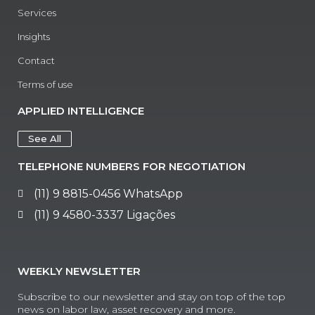
Services
Insights
Contact
Terms of use
APPLIED INTELLIGENCE
See All
TELEPHONE NUMBERS FOR NEGOTIATION
(11) 9 8815-0456 WhatsApp
(11) 9 4580-3337 Ligações
WEEKLY NEWSLETTER
Subscribe to our newsletter and stay on top of the top
news on labor law, asset recovery and more.