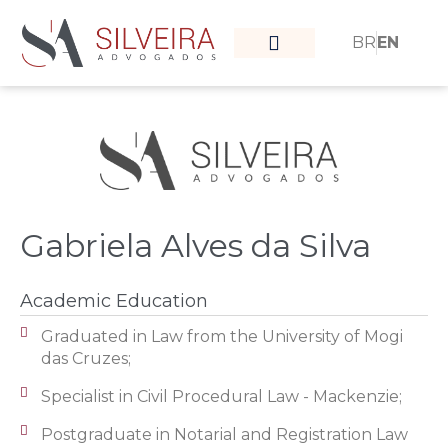
BR
EN
What moves us
Our team
Gabriela Alves da Silva
Academic Education​
Graduated in Law from the University of Mogi
das Cruzes;
Specialist in Civil Procedural Law - Mackenzie;
Postgraduate in Notarial and Registration Law