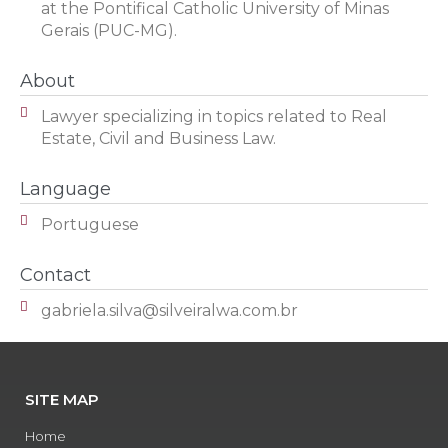
at the Pontifical Catholic University of Minas
Gerais (PUC-MG).
About
Lawyer specializing in topics related to Real
Estate, Civil and Business Law.
Language
Portuguese
Contact
gabriela.silva@silveiralwa.com.br
SITE MAP
Home