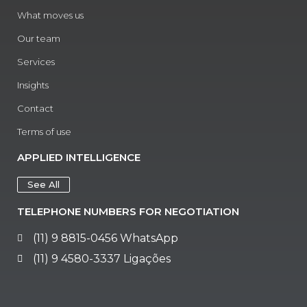
What moves us
Our team
Services
Insights
Contact
Terms of use
APPLIED INTELLIGENCE
See All
TELEPHONE NUMBERS FOR NEGOTIATION
(11) 9 8815-0456 WhatsApp
(11) 9 4580-3337 Ligações