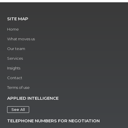
SITE MAP
Home
What moves us
Our team
Services
Insights
Contact
Terms of use
APPLIED INTELLIGENCE
See All
TELEPHONE NUMBERS FOR NEGOTIATION