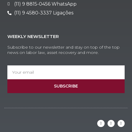
(11) 9 8815-0456 WhatsApp
(11) 9 4580-3337 Ligações
WEEKLY NEWSLETTER
Subscribe to our newsletter and stay on top of the top
news on labor law, asset recovery and more.
SUBSCRIBE