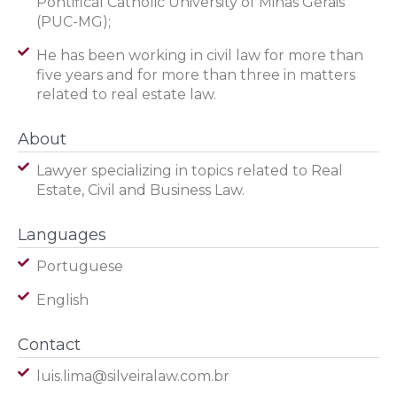
Pontifical Catholic University of Minas Gerais
(PUC-MG);
He has been working in civil law for more than
five years and for more than three in matters
related to real estate law.​
About
Lawyer specializing in topics related to Real
Estate, Civil and Business Law.
Languages
Portuguese
English
Contact
luis.lima@silveiralaw.com.br