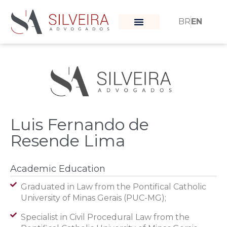
BR
EN
What moves us
Our team
Luis Fernando de
Resende Lima
Academic Education
Graduated in Law from the Pontifical Catholic
University of Minas Gerais (PUC-MG);
Specialist in Civil Procedural Law from the